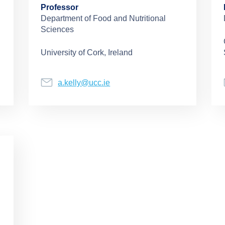
Professor
Department of Food and Nutritional
Sciences
University of Cork, Ireland
a.kelly@ucc.ie