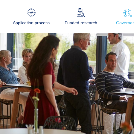
Application process
Funded research
Governa