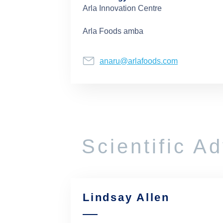
Arla Innovation Centre
Arla Foods amba
anaru@arlafoods.com
Scientific A
Lindsay Allen