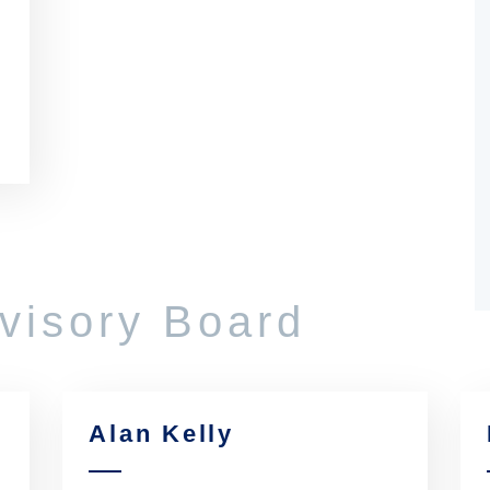
dvisory Board
Alan Kelly