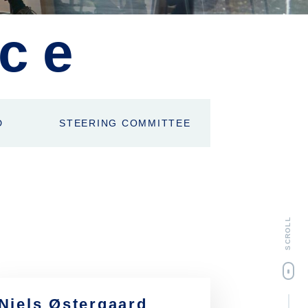
ce
D
STEERING COMMITTEE
SCROLL
Niels Østergaard