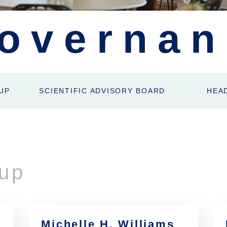
overnan
UP
SCIENTIFIC ADVISORY BOARD
HEA
up
Michelle H. Williams