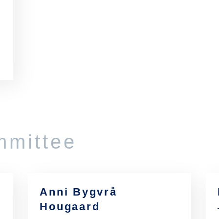
mmittee
Anni Bygvrå
Hougaard