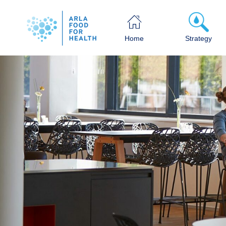
Home
Strategy