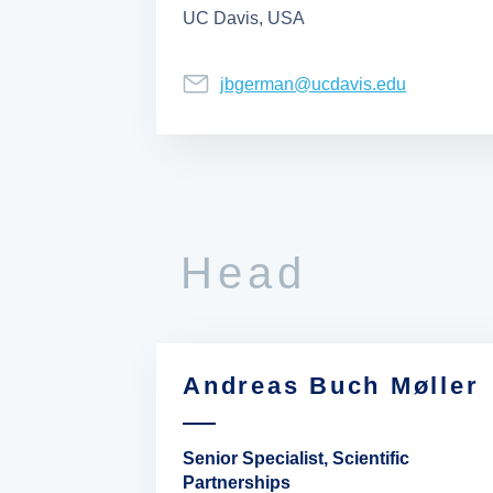
UC Davis, USA
jbgerman@ucdavis.edu
Head
Andreas Buch Møller
Senior Specialist, Scientific
Partnerships