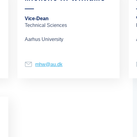
Vice-Dean
Technical Sciences
Aarhus University
mhw@au.dk