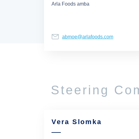
Arla Foods amba
abmoe@arlafoods.com
Steering Co
Vera Slomka