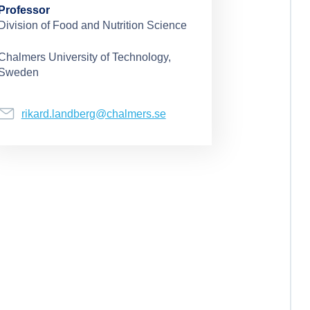
Professor
Division of Food and Nutrition Science
Chalmers University of Technology,
Sweden
rikard.landberg@chalmers.se