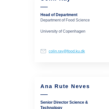
Head of Department
Department of Food Science
University of Copenhagen
colin.ray@food.ku.dk
Ana Rute Neves
Senior Director Science &
Technology