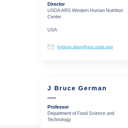
Director
USDA ARS Western Human Nutrition
Center
USA
lindsay.allen@ars.usda.gov
J Bruce German
Professor
Department of Food Science and
Technology