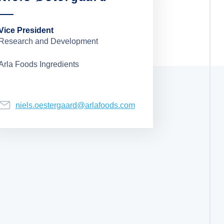
Vice President
Research and Development
Arla Foods Ingredients
niels.oestergaard@arlafoods.com