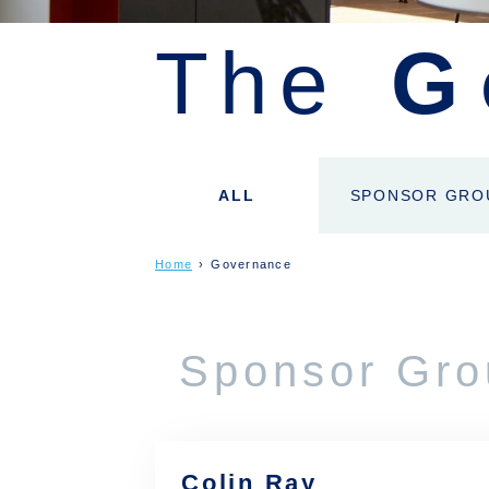
The
G
ALL
SPONSOR GRO
Home
›
Governance
Sponsor Gro
Colin Ray