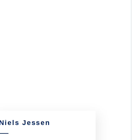
Niels Jessen