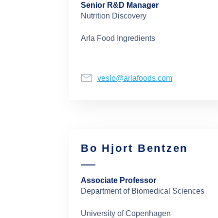
Senior R&D Manager
Nutrition Discovery
Arla Food Ingredients
veslo@arlafoods.com
Bo Hjort Bentzen
Associate Professor
Department of Biomedical Sciences
University of Copenhagen