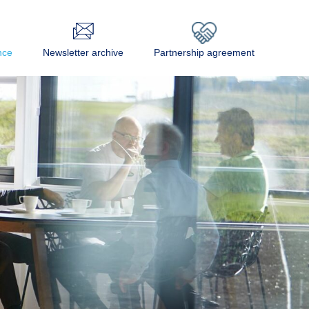
nce
Newsletter archive
Partnership agreement