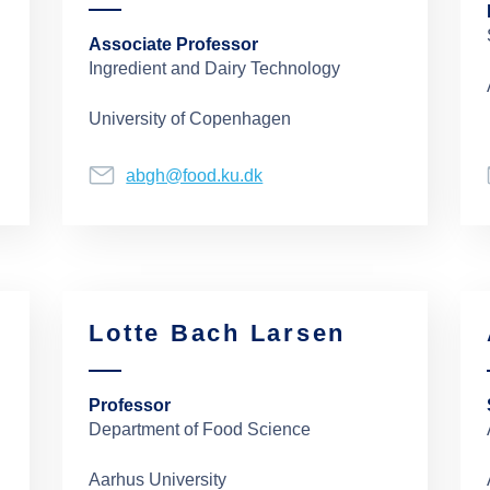
Associate Professor
Ingredient and Dairy Technology
University of Copenhagen
abgh@food.ku.dk
Lotte Bach Larsen
Professor
Department of Food Science
Aarhus University