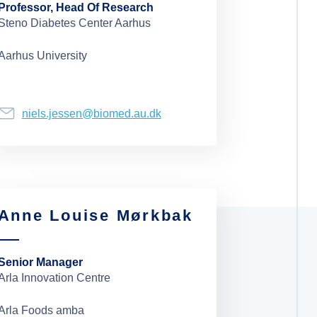
Professor, Head Of Research
Steno Diabetes Center Aarhus
Aarhus University
niels.jessen@biomed.au.dk
Anne Louise Mørkbak
Senior Manager
Arla Innovation Centre
Arla Foods amba