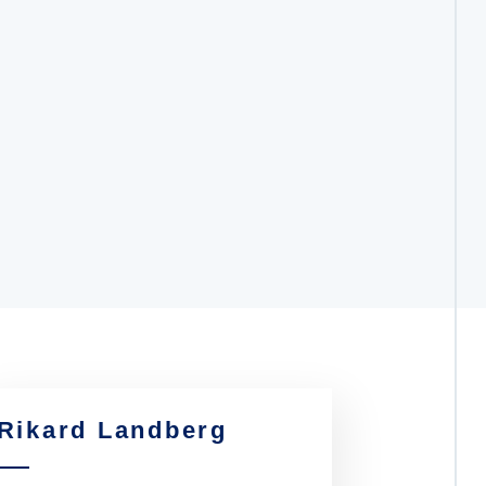
Rikard Landberg